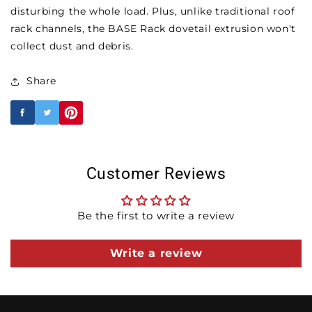
disturbing the whole load. Plus, unlike traditional roof
rack channels, the BASE Rack dovetail extrusion won't
collect dust and debris.
Share
Customer Reviews
Be the first to write a review
Write a review