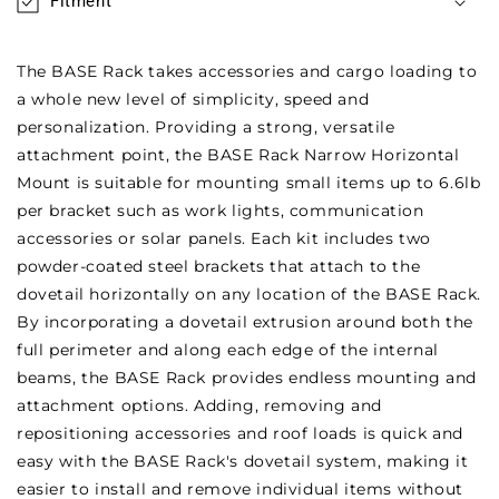
Fitment
The BASE Rack takes accessories and cargo loading to
a whole new level of simplicity, speed and
personalization. Providing a strong, versatile
attachment point, the BASE Rack Narrow Horizontal
Mount is suitable for mounting small items up to 6.6lb
per bracket such as work lights, communication
accessories or solar panels. Each kit includes two
powder-coated steel brackets that attach to the
dovetail horizontally on any location of the BASE Rack.
By incorporating a dovetail extrusion around both the
full perimeter and along each edge of the internal
beams, the BASE Rack provides endless mounting and
attachment options. Adding, removing and
repositioning accessories and roof loads is quick and
easy with the BASE Rack's dovetail system, making it
easier to install and remove individual items without