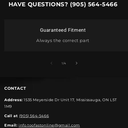
HAVE QUESTIONS? (905) 564-5466
Guaranteed Fitment
Always the correct part
1
/
4
CONTACT
Address:
1535 Meyerside Dr Unit 17, Mississauga, ON L5T
1M9
Call at
(905) 564-5466
Email:
info.toofastonline@gmail.com