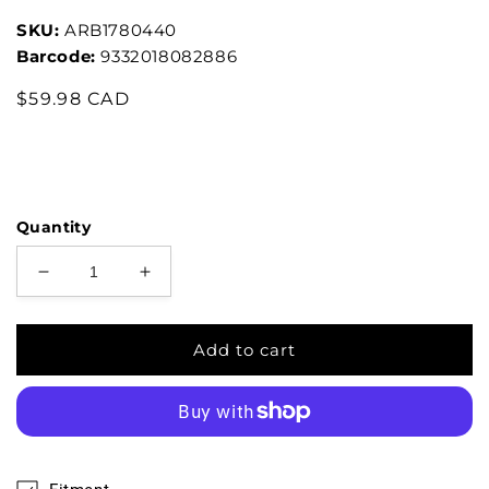
SKU:
ARB1780440
Barcode:
9332018082886
$59.98 CAD
Quantity
Add to cart