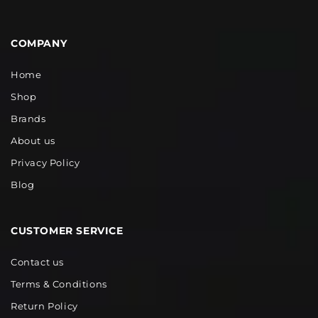
COMPANY
Home
Shop
Brands
About us
Privacy Policy
Blog
CUSTOMER SERVICE
Contact us
Terms & Conditions
Return Policy