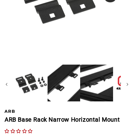
ARB
ARB Base Rack Narrow Horizontal Mount