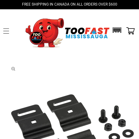
Skip to
FREE SHIPPING IN CANADA ON ALL ORDERS OVER $600
content
Skip to
product
information