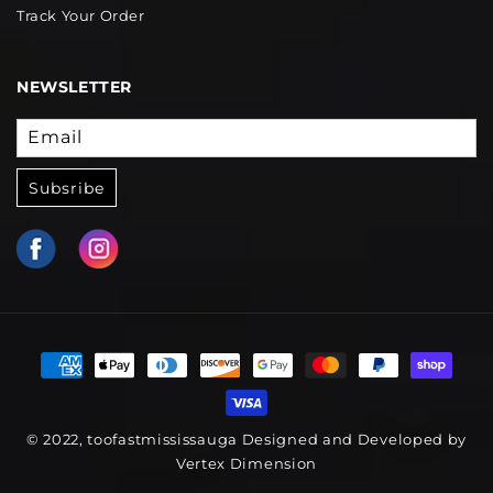
Track Your Order
NEWSLETTER
Email
Subsribe
© 2022, toofastmississauga Designed and Developed by
Vertex Dimension