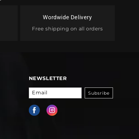
Wordwide Delivery
Free shipping on all orders
NEWSLETTER
Email
Subsribe