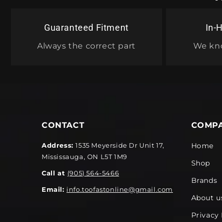
Guaranteed Fitment
In-
Always the correct part
We kn
CONTACT
COMP
Address:
1535 Meyerside Dr Unit 17,
Home
Mississauga, ON L5T 1M9
Shop
Call at
(905) 564-5466
Brands
Email:
info.toofastonline@gmail.com
About u
Privacy 