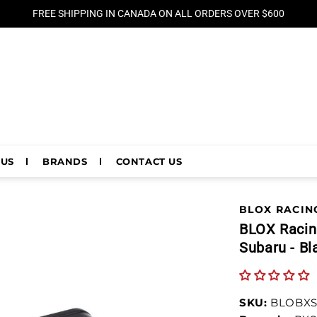
FREE SHIPPING IN CANADA ON ALL ORDERS OVER $600
 US
BRANDS
CONTACT US
BLOX RACIN
BLOX Racing
Subaru - Bl
SKU:
BLOBXS