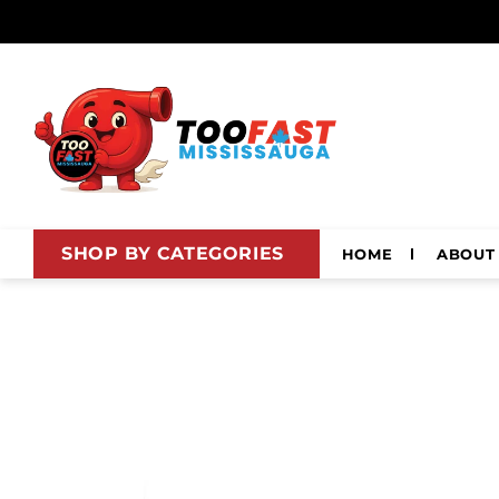
Skip to
content
SHOP BY CATEGORIES
HOME
ABOUT
Skip to
product
information