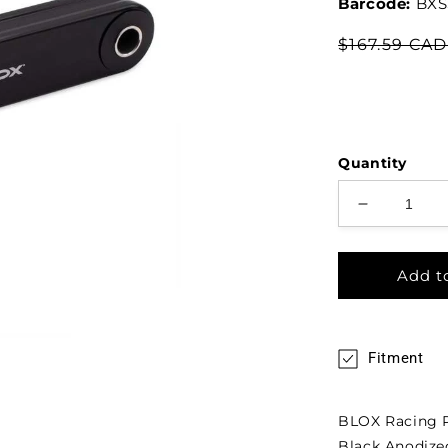
Barcode:
BXS
$167.59 CA
Quantity
Add t
Fitment
BLOX Racing Pi
Black Anodize