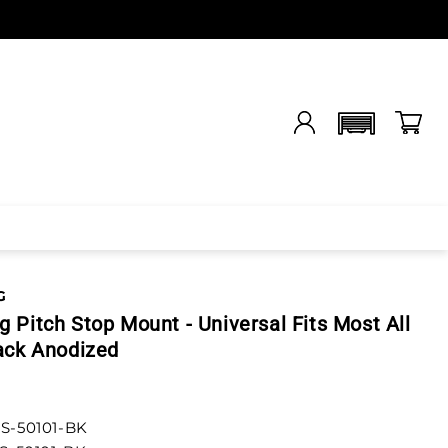
G
 Pitch Stop Mount - Universal Fits Most All
ack Anodized
S-50101-BK