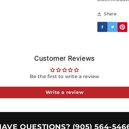
Share
Customer Reviews
Be the first to write a review
Write a review
HAVE QUESTIONS? (905) 564-546