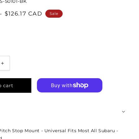
S-50101-BK
$126.17 CAD
D
Sale
o cart
tch Stop Mount - Universal Fits Most All Subaru -
d