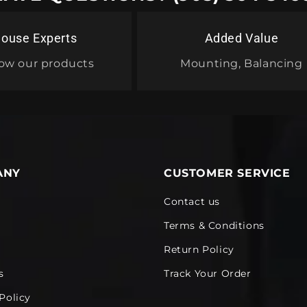
House Experts
Added Value
ow our products
Mounting, Balancing
ANY
CUSTOMER SERVICE
Contact us
Terms & Conditions
Return Policy
s
Track Your Order
Policy